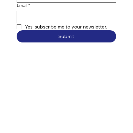
Email
*
Yes, subscribe me to your newsletter.
Submit