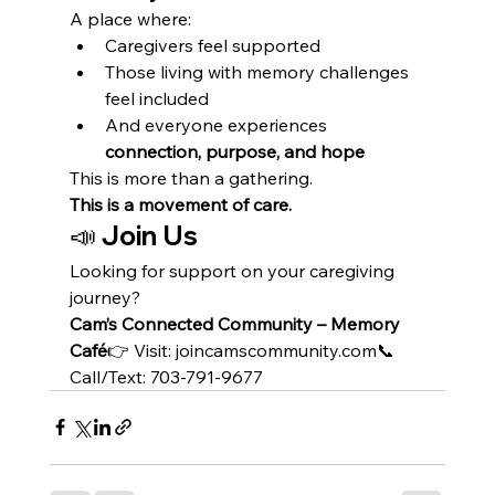
A place where:
Caregivers feel supported
Those living with memory challenges 
feel included
And everyone experiences 
connection, purpose, and hope
This is more than a gathering.
This is a movement of care.
📣 Join Us
Looking for support on your caregiving 
journey?
Cam’s Connected Community – Memory 
Café
👉 Visit: joincamscommunity.com📞 
Call/Text: 703-791-9677