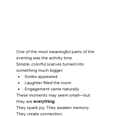
One of the most meaningful parts of the 
evening was the activity time.
Simple, colorful scarves turned into 
something much bigger:
Smiles appeared
Laughter filled the room
Engagement came naturally
These moments may seem small—but 
they are 
everything
.
They spark joy. They awaken memory. 
They create connection.