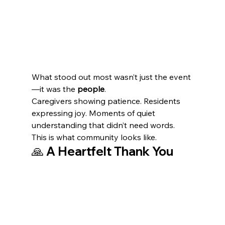
What stood out most wasn’t just the event
—it was the 
people
.
Caregivers showing patience. Residents 
expressing joy. Moments of quiet 
understanding that didn’t need words.
This is what community looks like.
🙏 A Heartfelt Thank You