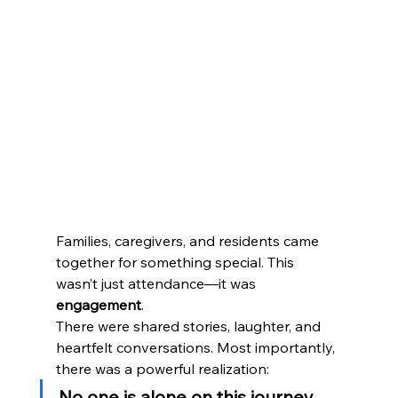
Families, caregivers, and residents came 
together for something special. This 
wasn’t just attendance—it was 
engagement
.
There were shared stories, laughter, and 
heartfelt conversations. Most importantly, 
there was a powerful realization:
No one is alone on this journey.