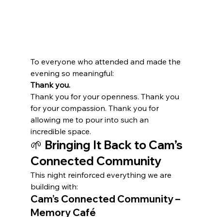
To everyone who attended and made the 
evening so meaningful:
Thank you.
Thank you for your openness. Thank you 
for your compassion. Thank you for 
allowing me to pour into such an 
incredible space.
🌱 Bringing It Back to Cam’s 
Connected Community
This night reinforced everything we are 
building with:
Cam’s Connected Community – 
Memory Café