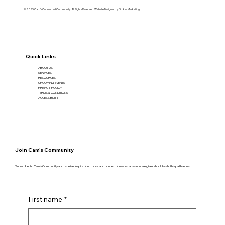
© 2025 Cam's Connected Community. All Rights Reserved. Website Designed by
Stokes Marketing
Quick Links
ABOUT US
SERVICES
RESOURCES
UPCOMING EVENTS
PRIVACY POLICY
TERMS & CONDITIONS
ACCESSIBILITY
Join Cam's Community
Subscribe to Cam’s Community and receive inspiration, tools, and connection—because no caregiver should walk this path alone.
First name
*