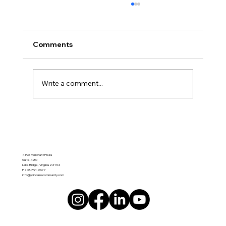
🌿 A New Chapter of Hope in Lake
Ridge Va 22192 Cam’s Connected
Community - Memory Cafe
Here’s your blog formatted specifically for a
Comments
Wix blog page (clean sections, scannable,
SEO-friendly, and ready to paste into Wix): 🌿
A New Chapter of Hope in Lake Ridge Cam’s
Write a comment...
Connected Community – M
4196 Merchant Plaza
Suite 420
Lake Ridge, Virginia 22192
P 703.791.9677
info@joincamscommunity.com