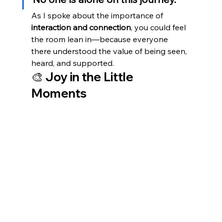
As I spoke about the importance of 
interaction and connection
, you could feel 
the room lean in—because everyone 
there understood the value of being seen, 
heard, and supported.
🎨 Joy in the Little 
Moments