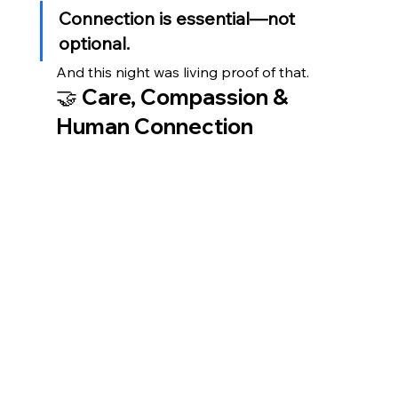
Connection is essential—not 
optional.
And this night was living proof of that.
🤝 Care, Compassion & 
Human Connection