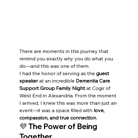
There are moments in this journey that 
remind you exactly 
why
 you do what you 
do—and this was one of them.
I had the honor of serving as the 
guest 
speaker
 at an incredible 
Dementia Care 
Support Group Family Night
 at Cogir of 
West End in Alexandria. From the moment 
I arrived, I knew this was more than just an 
event—it was a space filled with 
love, 
compassion, and true connection
.
💜 The Power of Being 
Together