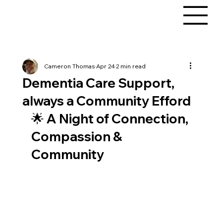
Cameron Thomas
Apr 24
2 min read
Dementia Care Support,
always a Community Efford
🌟 A Night of Connection, 
Compassion & 
Community