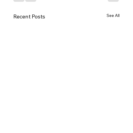
See All
Recent Posts