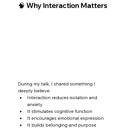
🧠 Why Interaction Matters
During my talk, I shared something I 
deeply believe:
Interaction reduces isolation and 
anxiety
It stimulates cognitive function
It encourages emotional expression
It builds belonging and purpose