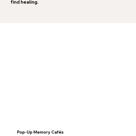
find healing.
Pop-Up Memory Cafés