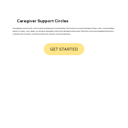
Caregiver Support Circles
Caregiving is sacred work—but it can be isolating and overwhelming. That’s why we created Caregiver Circles: safe, soul-nourishing
spaces to share, vent, laugh, cry, and grow alongside others who genuinely understand. Whether you’re just beginning this journey
or deep in the trenches, you’ll find connection, wisdom, and strength here.
GET STARTED