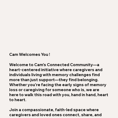
Cam Welcomes You !
Welcome to Cam's Connected Community—a
heart-centered initiative where caregivers and
individuals living with memory challenges find
more than just support—they find belonging.
Whether you're facing the early signs of memory
loss or caregiving for someone who is, we are
here to walk this road with you, hand in hand, heart
to heart.
Join a compassionate, faith-led space where
caregivers and loved ones connect, share, and