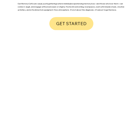
Our Memory Cafés are casual, joyful gatherings where individuals experiencing memory loss—and those who love them—can
connect, laugh, and engage without pressure or stigma. Hosted in welcoming, local spaces, each café includes music, creative
activities, and refreshments in a judgment-free atmosphere. It’s not about the diagnosis—it’s about togetherness.
GET STARTED