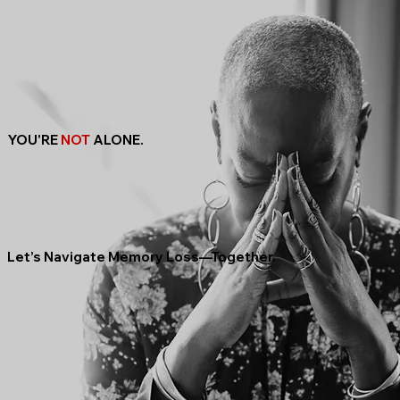
YOU'RE
NOT
ALONE.
Let’s Navigate Memory Loss—Together.